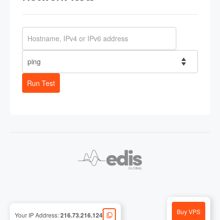
Run Test
Buy VPS
Your IP Address:
216.73.216.124