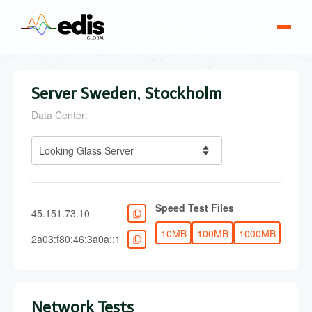
Server Sweden, Stockholm
Data Center:
Looking Glass Server
Speed Test Files
45.151.73.10
10MB
100MB
1000MB
2a03:f80:46:3a0a::1
Network Tests